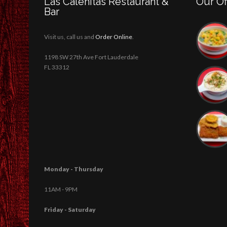
Las Caleñitas Restaurant &
Our Of
Bar
Visit us, call us and
Order Online
.
1198 SW 27th Ave Fort Lauderdale
FL 33312
Monday - Thursday
11AM - 9PM
Friday - Saturday