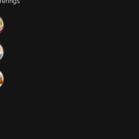
ferings