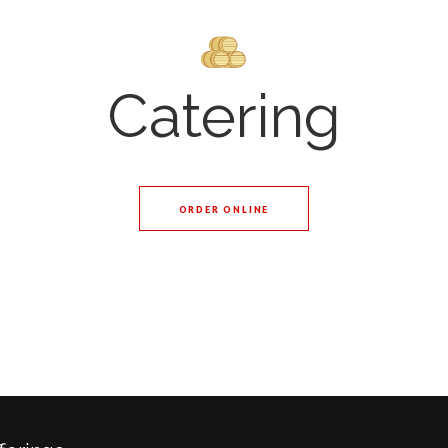
Catering
ORDER ONLINE