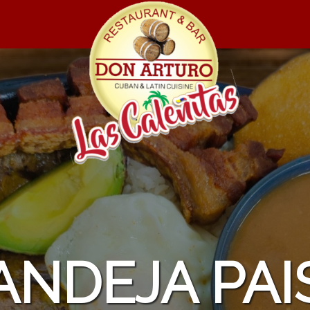
MASAS DE 