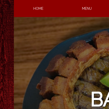
HOME
MENU