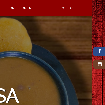
ORDER ONLINE
CONTACT
CERDO